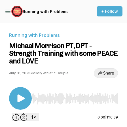
+ Follow
Running with Problems
Running with Problems
Michael Morrison PT, DPT -
Strength Training with some PEACE
and LOVE
Share
July 31, 2025
•
Mildly Athletic Couple
Use Left/Right to seek, Home/End to jump to st
0:00
|
1:16:39