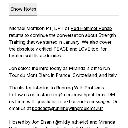
Show Notes
Michael Morrison PT, DPT of
Red Hammer Rehab
returns to continue the conversation about Strength
Training that we started in January. We also cover
the absolutely critical PEACE and LOVE tool for
healing soft tissue injuries.
Jon solo's the intro today as Miranda is off to run
Tour du Mont Blanc in France, Switzerland, and Italy.
Thanks for listening to
Running With Problems
.
Follow us on Instagram
@runningwithproblems
. DM
us there with questions in text or audio messages! Or
email us at
podcast@runningwithproblems.run
.
Hosted by Jon Eisen (
@mildly_athletic
) and Miranda