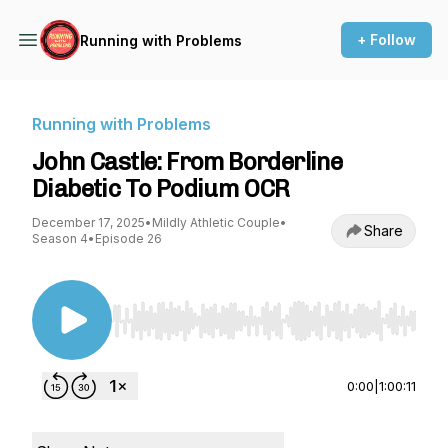
+ Follow
Running with Problems
Running with Problems
John Castle: From Borderline
Diabetic To Podium OCR
December 17, 2025
•
Mildly Athletic Couple
•
Share
Season 4
•
Episode 26
Use Left/Right to seek, Home/End to jump to st
0:00
|
1:00:11