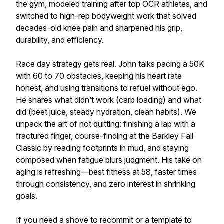
the gym, modeled training after top OCR athletes, and
switched to high-rep bodyweight work that solved
decades-old knee pain and sharpened his grip,
durability, and efficiency.
Race day strategy gets real. John talks pacing a 50K
with 60 to 70 obstacles, keeping his heart rate
honest, and using transitions to refuel without ego.
He shares what didn’t work (carb loading) and what
did (beet juice, steady hydration, clean habits). We
unpack the art of not quitting: finishing a lap with a
fractured finger, course-finding at the Barkley Fall
Classic by reading footprints in mud, and staying
composed when fatigue blurs judgment. His take on
aging is refreshing—best fitness at 58, faster times
through consistency, and zero interest in shrinking
goals.
If you need a shove to recommit or a template to