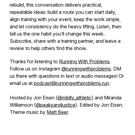
rebuild, this conversation delivers practical,
repeatable ideas: build a route you can start daily,
align training with your event, keep the work simple,
and let consistency do the heavy lifting. Listen, then
tell us the one habit you’ll change this week.
Subscribe, share with a training partner, and leave a
review to help others find the show.
Thanks for listening to
Running With Problems
.
Follow us on Instagram
@runningwithproblems
. DM
us there with questions in text or audio messages! Or
email us at
podcast@runningwithproblems.run
.
Hosted by Jon Eisen (
@mildly_athletic
) and Miranda
Williamson (
@peaksandjustice
). Edited by Jon Eisen.
Theme music by
Matt Beer
.