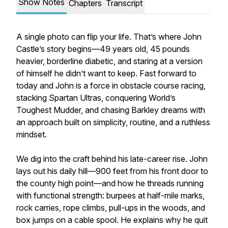
Show Notes
Chapters
Transcript
A single photo can flip your life. That’s where John
Castle’s story begins—49 years old, 45 pounds
heavier, borderline diabetic, and staring at a version
of himself he didn’t want to keep. Fast forward to
today and John is a force in obstacle course racing,
stacking Spartan Ultras, conquering World’s
Toughest Mudder, and chasing Barkley dreams with
an approach built on simplicity, routine, and a ruthless
mindset.
We dig into the craft behind his late-career rise. John
lays out his daily hill—900 feet from his front door to
the county high point—and how he threads running
with functional strength: burpees at half-mile marks,
rock carries, rope climbs, pull-ups in the woods, and
box jumps on a cable spool. He explains why he quit