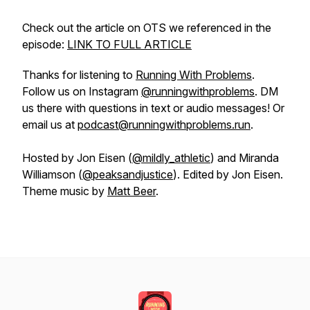
Check out the article on OTS we referenced in the
episode:
LINK TO FULL ARTICLE
Thanks for listening to
Running With Problems
.
Follow us on Instagram
@runningwithproblems
. DM
us there with questions in text or audio messages! Or
email us at
podcast@runningwithproblems.run
.
Hosted by Jon Eisen (
@mildly_athletic
) and Miranda
Williamson (
@peaksandjustice
). Edited by Jon Eisen.
Theme music by
Matt Beer
.