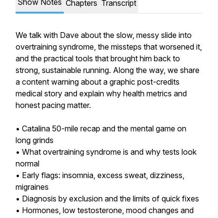
Show Notes
Chapters
Transcript
We talk with Dave about the slow, messy slide into
overtraining syndrome, the missteps that worsened it,
and the practical tools that brought him back to
strong, sustainable running. Along the way, we share
a content warning about a graphic post-credits
medical story and explain why health metrics and
honest pacing matter.
• Catalina 50-mile recap and the mental game on
long grinds
• What overtraining syndrome is and why tests look
normal
• Early flags: insomnia, excess sweat, dizziness,
migraines
• Diagnosis by exclusion and the limits of quick fixes
• Hormones, low testosterone, mood changes and