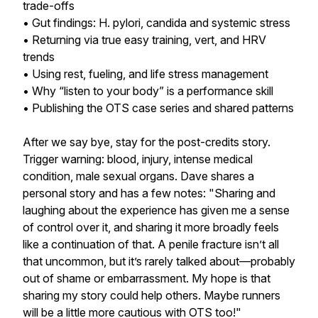
trade-offs
• Gut findings: H. pylori, candida and systemic stress
• Returning via true easy training, vert, and HRV
trends
• Using rest, fueling, and life stress management
• Why “listen to your body” is a performance skill
• Publishing the OTS case series and shared patterns
After we say bye, stay for the post-credits story.
Trigger warning: blood, injury, intense medical
condition, male sexual organs. Dave shares a
personal story and has a few notes: "Sharing and
laughing about the experience has given me a sense
of control over it, and sharing it more broadly feels
like a continuation of that. A penile fracture isn’t all
that uncommon, but it’s rarely talked about—probably
out of shame or embarrassment. My hope is that
sharing my story could help others. Maybe runners
will be a little more cautious with OTS too!"