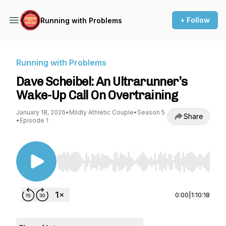
+ Follow
Running with Problems
Running with Problems
Dave Scheibel: An Ultrarunner’s
Wake-Up Call On Overtraining
January 18, 2026
•
Mildly Athletic Couple
•
Season 5
Share
•
Episode 1
Use Left/Right to seek, Home/End to jump to st
0:00
|
1:10:18