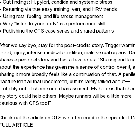
• Gut findings: H. pylori, candida and systemic stress
• Returning via true easy training, vert, and HRV trends
• Using rest, fueling, and life stress management
• Why “listen to your body” is a performance skill
• Publishing the OTS case series and shared patterns
After we say bye, stay for the post-credits story. Trigger warni
blood, injury, intense medical condition, male sexual organs. D
shares a personal story and has a few notes: "Sharing and lau
about the experience has given me a sense of control over it, 
sharing it more broadly feels like a continuation of that. A penil
fracture isn’t all that uncommon, but it’s rarely talked about—
probably out of shame or embarrassment. My hope is that shar
my story could help others. Maybe runners will be a little more
cautious with OTS too!"
Check out the article on OTS we referenced in the episode:
LI
FULL ARTICLE