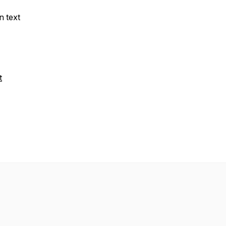
n text
t