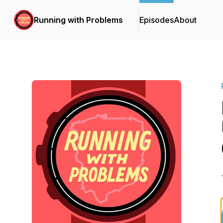
Running with Problems
Episodes
About