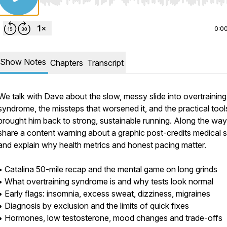
Use Left/Right to seek, Home/End to jump to start o
0:0
Show Notes
Chapters
Transcript
We talk with Dave about the slow, messy slide into overtraining
syndrome, the missteps that worsened it, and the practical tool
brought him back to strong, sustainable running. Along the way
share a content warning about a graphic post-credits medical s
and explain why health metrics and honest pacing matter.
• Catalina 50-mile recap and the mental game on long grinds
• What overtraining syndrome is and why tests look normal
• Early flags: insomnia, excess sweat, dizziness, migraines
• Diagnosis by exclusion and the limits of quick fixes
• Hormones, low testosterone, mood changes and trade-offs