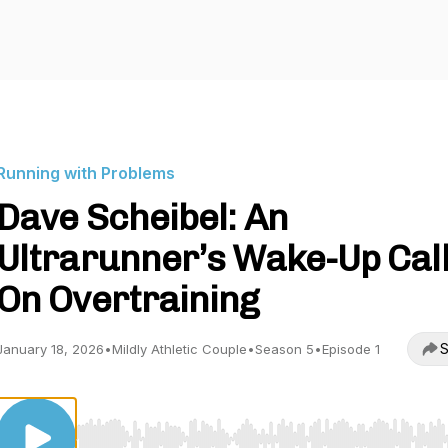
Running with Problems
Dave Scheibel: An
Ultrarunner’s Wake-Up Cal
On Overtraining
S
January 18, 2026
•
Mildly Athletic Couple
•
Season 5
•
Episode 1