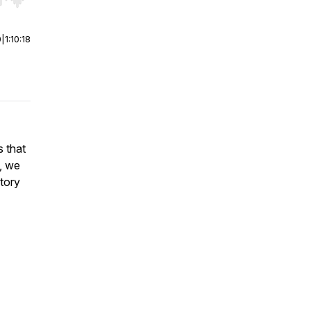
r end. Hold shift to jump forward or backward.
0
|
1:10:18
s that
, we
tory