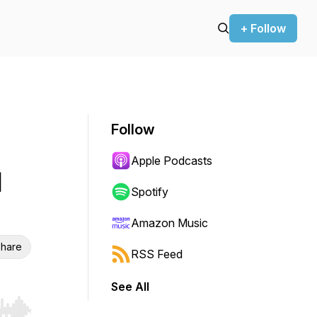
+ Follow
Follow
Apple Podcasts
l
Spotify
Amazon Music
hare
RSS Feed
See All