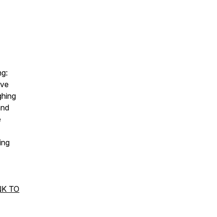
ng:
ave
ghing
and
e
ing
NK TO