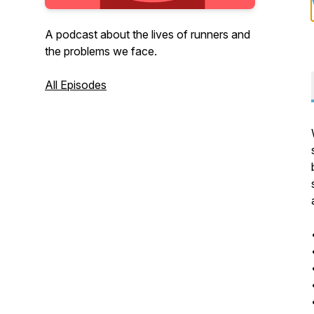
A podcast about the lives of runners and
the problems we face.
All Episodes