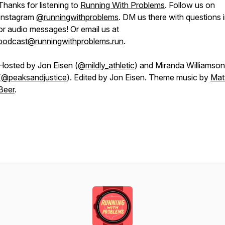
Thanks for listening to
Running With Problems
. Follow us on
Instagram
@runningwithproblems
. DM us there with questions i
or audio messages! Or email us at
podcast@runningwithproblems.run
.
Hosted by Jon Eisen (
@mildly_athletic
) and Miranda Williamson
(
@peaksandjustice
). Edited by Jon Eisen. Theme music by
Mat
Beer
.