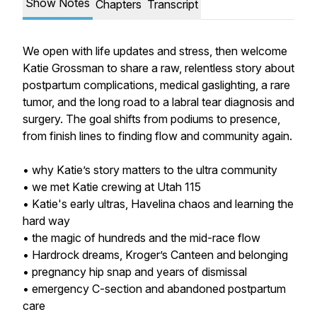
Show Notes
Chapters
Transcript
We open with life updates and stress, then welcome
Katie Grossman to share a raw, relentless story about
postpartum complications, medical gaslighting, a rare
tumor, and the long road to a labral tear diagnosis and
surgery. The goal shifts from podiums to presence,
from finish lines to finding flow and community again.
• why Katie’s story matters to the ultra community
• we met Katie crewing at Utah 115
• Katie's early ultras, Havelina chaos and learning the
hard way
• the magic of hundreds and the mid-race flow
• Hardrock dreams, Kroger’s Canteen and belonging
• pregnancy hip snap and years of dismissal
• emergency C-section and abandoned postpartum
care