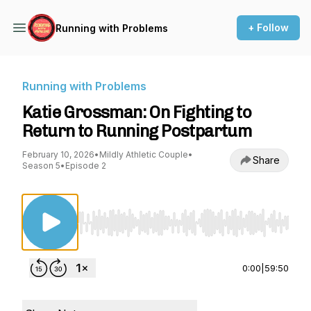
+ Follow
Running with Problems
Running with Problems
Katie Grossman: On Fighting to
Return to Running Postpartum
February 10, 2026
•
Mildly Athletic Couple
•
Share
Season 5
•
Episode 2
Use Left/Right to seek, Home/End to jump to st
0:00
|
59:50