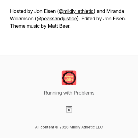
Hosted by Jon Eisen (
@mildly_athletic
) and Miranda
Williamson (
@peaksandjustice
). Edited by Jon Eisen.
Theme music by
Matt Beer
.
Running with Problems
Visit our Website page
All content © 2026 Mildly Athletic LLC