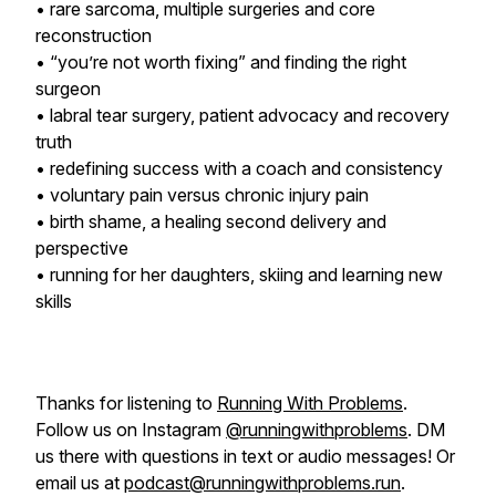
• rare sarcoma, multiple surgeries and core
reconstruction
• “you’re not worth fixing” and finding the right
surgeon
• labral tear surgery, patient advocacy and recovery
truth
• redefining success with a coach and consistency
• voluntary pain versus chronic injury pain
• birth shame, a healing second delivery and
perspective
• running for her daughters, skiing and learning new
skills
Thanks for listening to
Running With Problems
.
Follow us on Instagram
@runningwithproblems
. DM
us there with questions in text or audio messages! Or
email us at
podcast@runningwithproblems.run
.