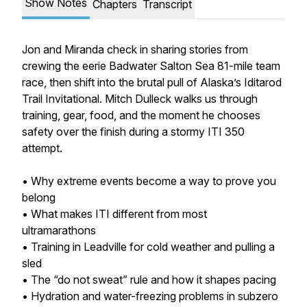
Show Notes
Chapters
Transcript
Jon and Miranda check in sharing stories from
crewing the eerie Badwater Salton Sea 81-mile team
race, then shift into the brutal pull of Alaska’s Iditarod
Trail Invitational. Mitch Dulleck walks us through
training, gear, food, and the moment he chooses
safety over the finish during a stormy ITI 350
attempt.
• Why extreme events become a way to prove you
belong
• What makes ITI different from most
ultramarathons
• Training in Leadville for cold weather and pulling a
sled
• The “do not sweat” rule and how it shapes pacing
• Hydration and water-freezing problems in subzero