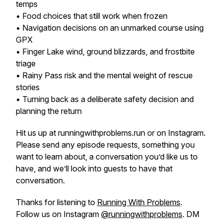
temps
• Food choices that still work when frozen
• Navigation decisions on an unmarked course using
GPX
• Finger Lake wind, ground blizzards, and frostbite
triage
• Rainy Pass risk and the mental weight of rescue
stories
• Turning back as a deliberate safety decision and
planning the return
Hit us up at runningwithproblems.run or on Instagram.
Please send any episode requests, something you
want to learn about, a conversation you’d like us to
have, and we’ll look into guests to have that
conversation.
Thanks for listening to
Running With Problems
.
Follow us on Instagram
@runningwithproblems
. DM