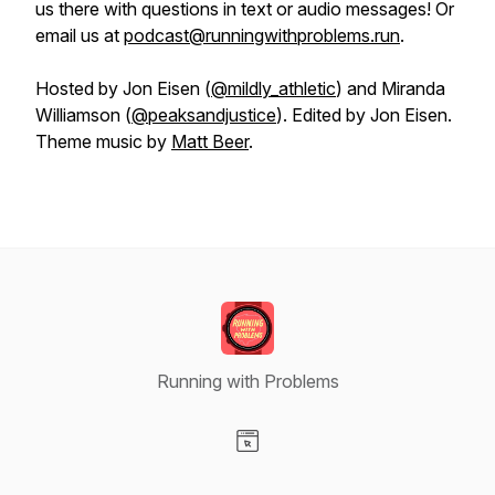
us there with questions in text or audio messages! Or
email us at
podcast@runningwithproblems.run
.
Hosted by Jon Eisen (
@mildly_athletic
) and Miranda
Williamson (
@peaksandjustice
). Edited by Jon Eisen.
Theme music by
Matt Beer
.
Running with Problems
Visit our Website page