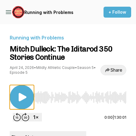
+ Follow
Running with Problems
Running with Problems
Mitch Dulleck: The Iditarod 350
Stories Continue
April 24, 2026
•
Mildly Athletic Couple
•
Season 5
•
Share
Episode 5
Use Left/Right to seek, Home/End to jump to st
0:00
|
1:30:01