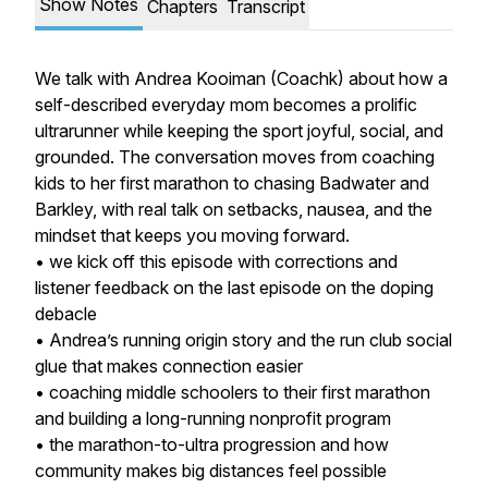
Show Notes
Chapters
Transcript
We talk with Andrea Kooiman (Coachk) about how a
self-described everyday mom becomes a prolific
ultrarunner while keeping the sport joyful, social, and
grounded. The conversation moves from coaching
kids to her first marathon to chasing Badwater and
Barkley, with real talk on setbacks, nausea, and the
mindset that keeps you moving forward.
• we kick off this episode with corrections and
listener feedback on the last episode on the doping
debacle
• Andrea’s running origin story and the run club social
glue that makes connection easier
• coaching middle schoolers to their first marathon
and building a long-running nonprofit program
• the marathon-to-ultra progression and how
community makes big distances feel possible