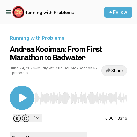
+ Follow
Running with Problems
Running with Problems
Andrea Kooiman: From First
Marathon to Badwater
June 24, 2026
•
Mildly Athletic Couple
•
Season 5
•
Share
Episode 9
Use Left/Right to seek, Home/End to jump to st
0:00
|
1:33:16