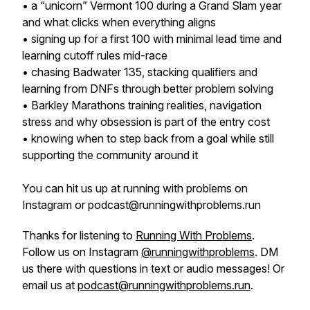
• a “unicorn” Vermont 100 during a Grand Slam year
and what clicks when everything aligns
• signing up for a first 100 with minimal lead time and
learning cutoff rules mid-race
• chasing Badwater 135, stacking qualifiers and
learning from DNFs through better problem solving
• Barkley Marathons training realities, navigation
stress and why obsession is part of the entry cost
• knowing when to step back from a goal while still
supporting the community around it
You can hit us up at running with problems on
Instagram or podcast@runningwithproblems.run
Thanks for listening to
Running With Problems
.
Follow us on Instagram
@runningwithproblems
. DM
us there with questions in text or audio messages! Or
email us at
podcast@runningwithproblems.run
.